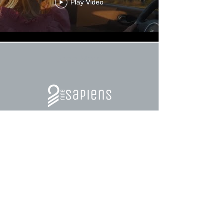
Play Video
Load More
Training programs for Leaders and
Teams.
Skills Development for Professional and
Personal Growth.
Tools for collaboration.
Transformation Processes.