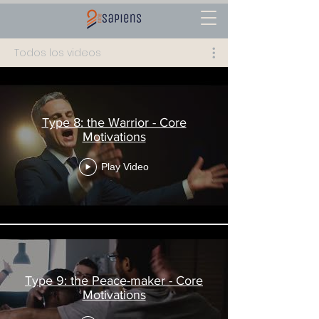
Todos los videos
Type 8: the Warrior - Core
Motivations
Play Video
Type 9: the Peace-maker - Core
Motivations