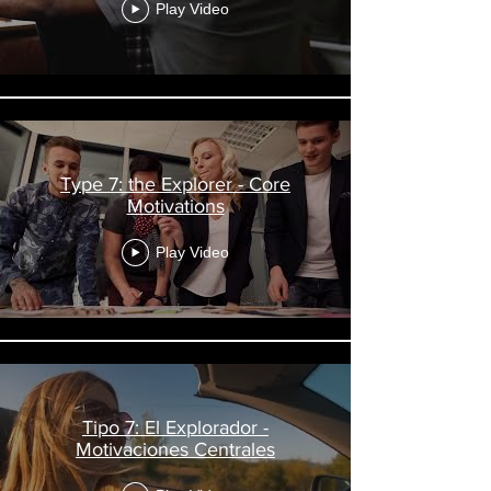
Play Video
Type 7: the Explorer - Core
Motivations
Play Video
Tipo 7: El Explorador -
Motivaciones Centrales