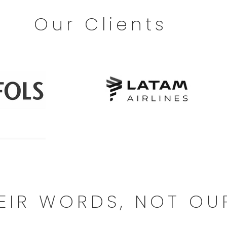
Our Clients
EIR WORDS, NOT OU