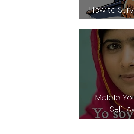
How to Surv
Leader: 1
Malala You
Self-
Inspirat