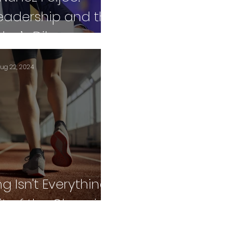
Leadership and the
er’s Dilemma
ug 22, 2024
 Isn't Everything:
it of the Olympics