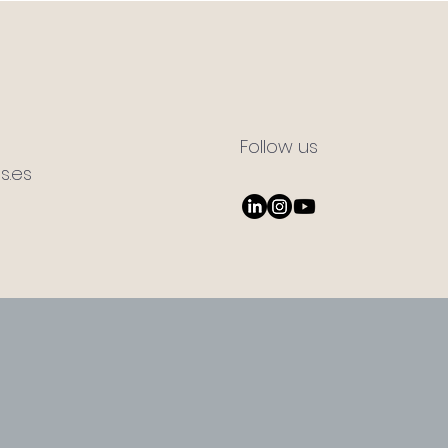
Follow us
s.es