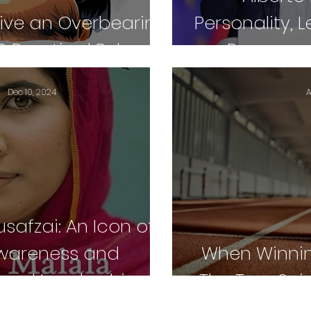
ive an Overbearing
Personality, 
0 Practical Rules
Peacemak
Dec 10, 2024
A
safzai: An Icon of
Awareness and
When Winning
ional Leadership
The True Spir