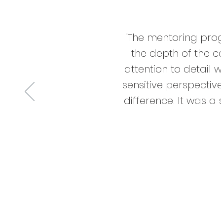
"The mentoring pro
the depth of the c
attention to detail 
sensitive perspecti
difference. It was 