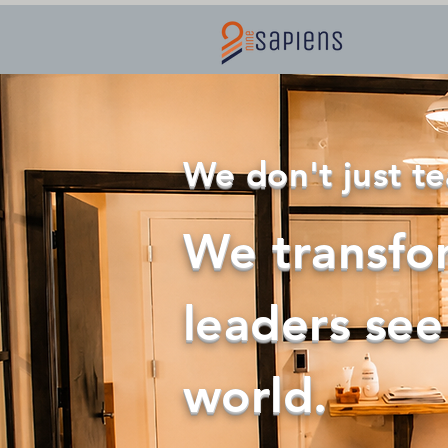
Home
We don't just te
We transfo
leaders see
world.