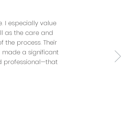
 I especially value
ll as the care and
f the process. Their
 made a significant
d professional—that