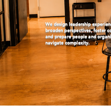
We design leadership experien
broaden perspectives, foster c
and prepare people and organi
navigate complexity.