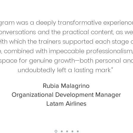
gram was a deeply transformative experience.
onversations and the practical content, as we
with which the trainers supported each stage o
ve, combined with impeccable professionalism,
a space for genuine growth—both personal an
undoubtedly left a lasting mark."
Rubia Malagrino
Organizational Development Manager
Latam Airlines