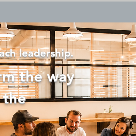
About us
New Page
Solutions
Resources
ach leadership.
rm the way
 the