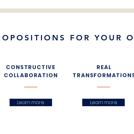
ROPOSITIONS FOR YOUR 
CONSTRUCTIVE
REAL
COLLABORATION
TRANSFORMATION
Learn more
Learn more