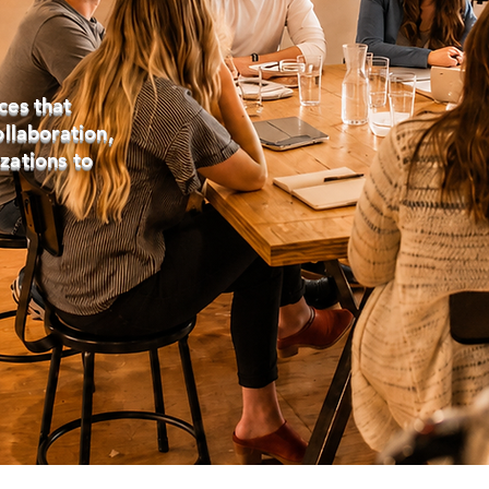
ces that
ollaboration,
zations to