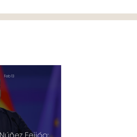
Feb 13
Núñez Feijóo: