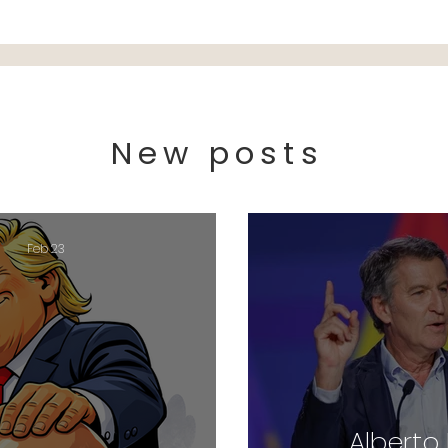
New posts
Feb 23
Alberto 