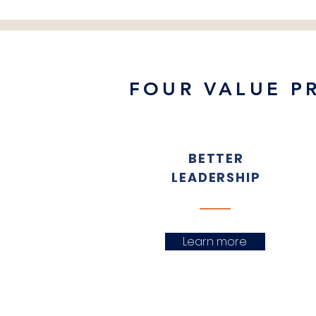
FOUR VALUE P
BETTER
LEADERSHIP
Learn more