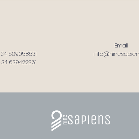
Email
+34 609058531
info@ninesapien
+34 639422961