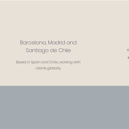
Barcelona, Madrid and
Santiago de Chile
Based in Spain and Chile, working with
clients globally.