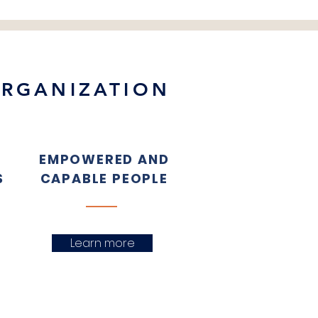
ORGANIZATION
EMPOWERED AND
S
CAPABLE PEOPLE
Learn more