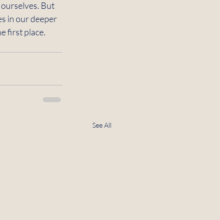
m ourselves. But 
es in our deeper 
 first place. 
See All