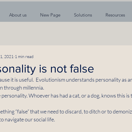
About us
New Page
Solutions
Resources
1, 2021
1 min read
onality is not false
ause it is useful.  Evolutionism understands personality as a
n through millennia. 
e personality. Whoever has had a cat, or a dog, knows this is t
thing “false” that we need to discard, to ditch or to demonize.
o navigate our social life. 