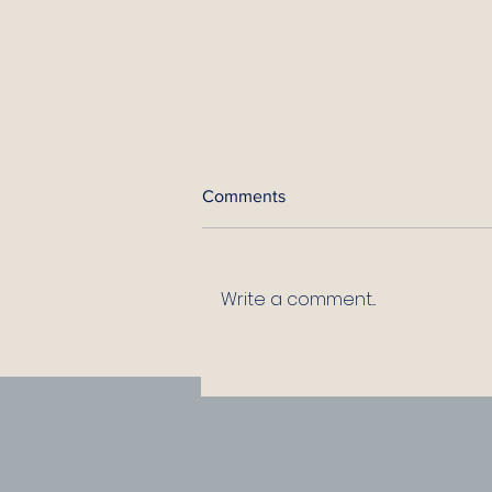
Comments
Write a comment...
How to Survive an
Overbearing Leader: 10
Practical Rules