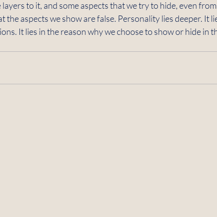
re layers to it, and some aspects that we try to hide, even fro
t the aspects we show are false. Personality lies deeper. It li
ns. It lies in the reason why we choose to show or hide in the