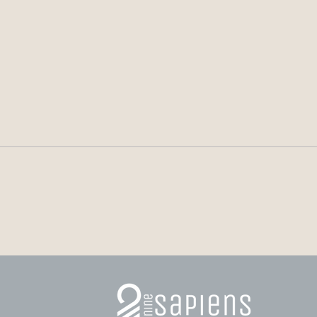
Alberto Núñez Feijóo:
Mala
Personality, Leadership and
Self
the Peacemaker’s Dilemma
Inspi