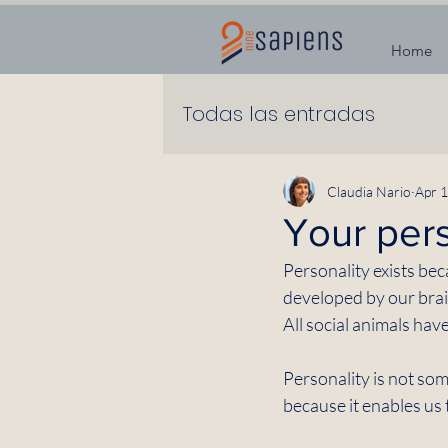
Home
Todas las entradas
Claudia Nario
Apr 1
Your pers
Personality exists bec
developed by our brai
All social animals hav
Personality is not some
because it enables us t