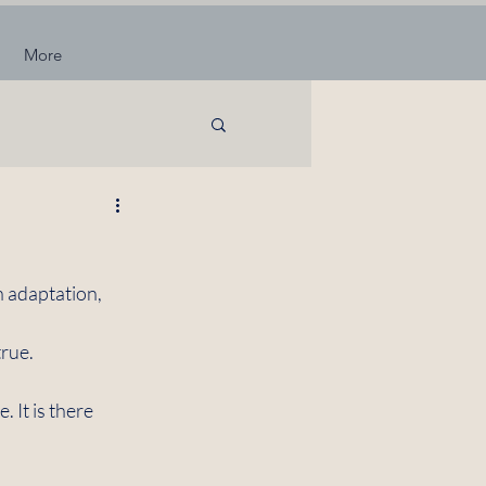
More
n adaptation, 
rue. 
 It is there 