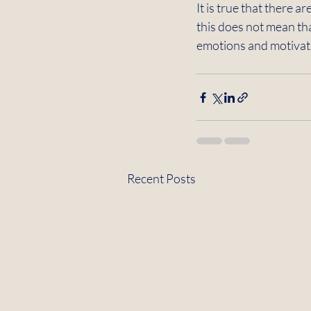
It is true that there a
this does not mean tha
emotions and motivatio
Recent Posts